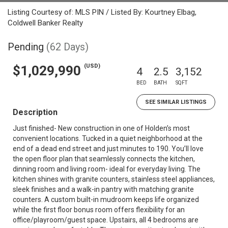
Listing Courtesy of: MLS PIN / Listed By: Kourtney Elbag,
Coldwell Banker Realty
Pending
(62 Days)
(USD)
$1,029,990
4
2.5
3,152
BED
BATH
SQFT
SEE SIMILAR LISTINGS
Description
Just finished- New construction in one of Holden’s most
convenient locations. Tucked in a quiet neighborhood at the
end of a dead end street and just minutes to 190. You’ll love
the open floor plan that seamlessly connects the kitchen,
dinning room and living room- ideal for everyday living. The
kitchen shines with granite counters, stainless steel appliances,
sleek finishes and a walk-in pantry with matching granite
counters. A custom built-in mudroom keeps life organized
while the first floor bonus room offers flexibility for an
office/playroom/guest space. Upstairs, all 4 bedrooms are