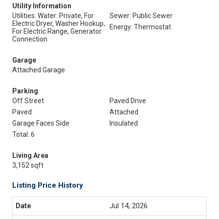
Utility Information
Utilities: Water: Private, For
Sewer: Public Sewer
Electric Dryer, Washer Hookup,
Energy: Thermostat
For Electric Range, Generator
Connection
Garage
Attached Garage
Parking
Off Street
Paved Drive
Paved
Attached
Garage Faces Side
Insulated
Total: 6
Living Area
3,152 sqft
Listing Price History
Jul 14, 2026