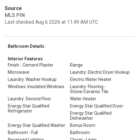
Source
MLS PIN
Last checked Aug 6 2026 at 11:49 AM UTC
Bathroom Details
Interior Features
Finish - Cement Plaster
Range
Microwave
Laundry: Electric Dryer Hookup
Laundry: Washer Hookup
Electric Water Heater
Windows: Insulated Windows
Laundry: Flooring -
Stone/Ceramic Tile
Laundry: Second Floor
Water Heater
Energy Star Qualified
Energy Star Qualified Dryer
Refrigerator
Energy Star Qualified
Dishwasher
Energy Star Qualified Washer
Bonus Room
Bathroom - Full
Bathroom
Recessed Lighting
Closet - Linen