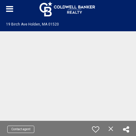
19 Birch Ave Holden, MA 01520
Contact agent