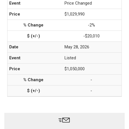
Price Changed
$1,029,990
-2%
-$20,010
May 28, 2026
Listed
$1,050,000
-
-