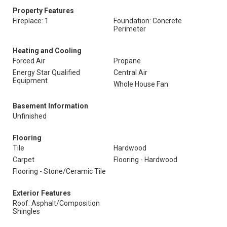
Property Features
Fireplace: 1
Foundation: Concrete
Perimeter
Heating and Cooling
Forced Air
Propane
Energy Star Qualified
Central Air
Equipment
Whole House Fan
Basement Information
Unfinished
Flooring
Tile
Hardwood
Carpet
Flooring - Hardwood
Flooring - Stone/Ceramic Tile
Exterior Features
Roof: Asphalt/Composition
Shingles