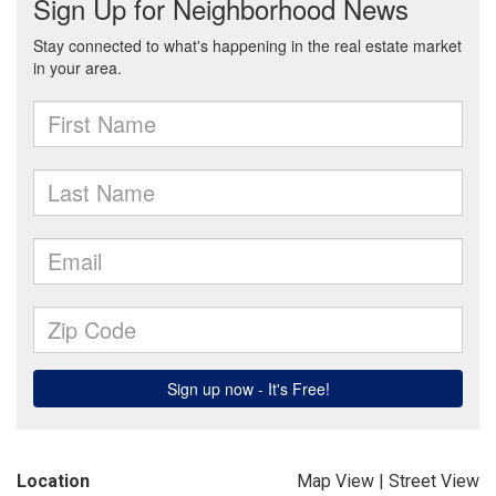
Location
Map View
|
Street View