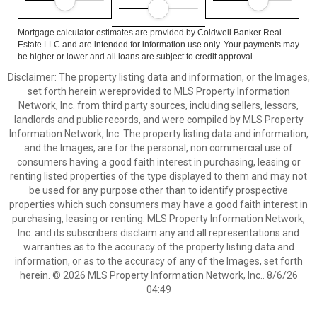
Mortgage calculator estimates are provided by Coldwell Banker Real
Estate LLC and are intended for information use only. Your payments may
be higher or lower and all loans are subject to credit approval.
Disclaimer: The property listing data and information, or the Images,
set forth herein wereprovided to MLS Property Information
Network, Inc. from third party sources, including sellers, lessors,
landlords and public records, and were compiled by MLS Property
Information Network, Inc. The property listing data and information,
and the Images, are for the personal, non commercial use of
consumers having a good faith interest in purchasing, leasing or
renting listed properties of the type displayed to them and may not
be used for any purpose other than to identify prospective
properties which such consumers may have a good faith interest in
purchasing, leasing or renting. MLS Property Information Network,
Inc. and its subscribers disclaim any and all representations and
warranties as to the accuracy of the property listing data and
information, or as to the accuracy of any of the Images, set forth
herein. © 2026 MLS Property Information Network, Inc.. 8/6/26
04:49