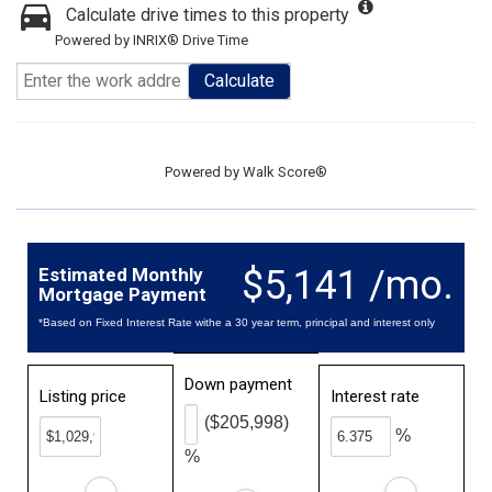
Calculate drive times to this property
Powered by INRIX® Drive Time
Calculate
Powered by
Walk Score®
$5,141 /mo.
Estimated Monthly
Mortgage Payment
*Based on Fixed Interest Rate withe a 30 year term, principal and interest only
Down payment
Listing price
Interest rate
($205,998)
%
%