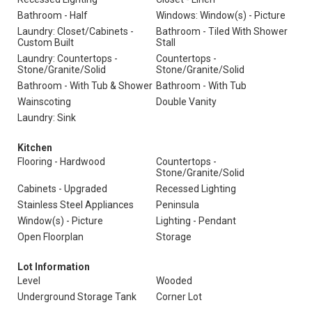
Bathroom - Half
Windows: Window(s) - Picture
Laundry: Closet/Cabinets -
Bathroom - Tiled With Shower
Custom Built
Stall
Laundry: Countertops -
Countertops -
Stone/Granite/Solid
Stone/Granite/Solid
Bathroom - With Tub & Shower
Bathroom - With Tub
Wainscoting
Double Vanity
Laundry: Sink
Kitchen
Flooring - Hardwood
Countertops -
Stone/Granite/Solid
Cabinets - Upgraded
Recessed Lighting
Stainless Steel Appliances
Peninsula
Window(s) - Picture
Lighting - Pendant
Open Floorplan
Storage
Lot Information
Level
Wooded
Underground Storage Tank
Corner Lot