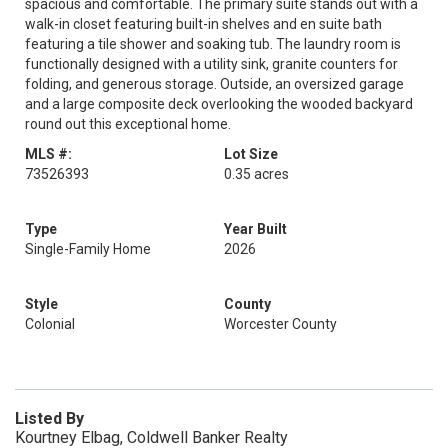
spacious and comfortable. The primary suite stands out with a
walk-in closet featuring built-in shelves and en suite bath
featuring a tile shower and soaking tub. The laundry room is
functionally designed with a utility sink, granite counters for
folding, and generous storage. Outside, an oversized garage
and a large composite deck overlooking the wooded backyard
round out this exceptional home.
MLS #:
Lot Size
73526393
0.35 acres
Type
Year Built
Single-Family Home
2026
Style
County
Colonial
Worcester County
Listed By
Kourtney Elbag, Coldwell Banker Realty