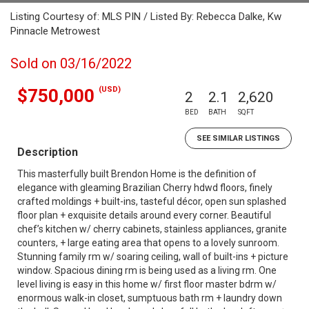
Listing Courtesy of: MLS PIN / Listed By: Rebecca Dalke, Kw
Pinnacle Metrowest
Sold on 03/16/2022
(USD)
$750,000
2
2.1
2,620
BED
BATH
SQFT
SEE SIMILAR LISTINGS
Description
This masterfully built Brendon Home is the definition of
elegance with gleaming Brazilian Cherry hdwd floors, finely
crafted moldings + built-ins, tasteful décor, open sun splashed
floor plan + exquisite details around every corner. Beautiful
chef’s kitchen w/ cherry cabinets, stainless appliances, granite
counters, + large eating area that opens to a lovely sunroom.
Stunning family rm w/ soaring ceiling, wall of built-ins + picture
window. Spacious dining rm is being used as a living rm. One
level living is easy in this home w/ first floor master bdrm w/
enormous walk-in closet, sumptuous bath rm + laundry down