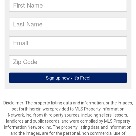
Disclaimer: The property listing data and information, or the Images,
set forth herein wereprovided to MLS Property Information
Network, Inc. from third party sources, including sellers, lessors,
landlords and public records, and were compiled by MLS Property
Information Network, Inc. The property listing data and information,
and the Images, are for the personal, non commercial use of