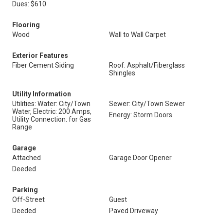
Dues: $610
Flooring
Wood
Wall to Wall Carpet
Exterior Features
Fiber Cement Siding
Roof: Asphalt/Fiberglass
Shingles
Utility Information
Utilities: Water: City/Town
Sewer: City/Town Sewer
Water, Electric: 200 Amps,
Energy: Storm Doors
Utility Connection: for Gas
Range
Garage
Attached
Garage Door Opener
Deeded
Parking
Off-Street
Guest
Deeded
Paved Driveway