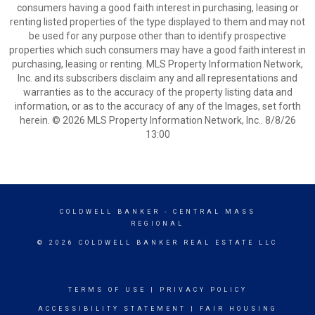
consumers having a good faith interest in purchasing, leasing or
renting listed properties of the type displayed to them and may not
be used for any purpose other than to identify prospective
properties which such consumers may have a good faith interest in
purchasing, leasing or renting. MLS Property Information Network,
Inc. and its subscribers disclaim any and all representations and
warranties as to the accuracy of the property listing data and
information, or as to the accuracy of any of the Images, set forth
herein. © 2026 MLS Property Information Network, Inc.. 8/8/26
13:00
COLDWELL BANKER
- CENTRAL MASS
REGIONAL
© 2026 COLDWELL BANKER REAL ESTATE LLC
TERMS OF USE
|
PRIVACY POLICY
ACCESSIBILITY STATEMENT
|
FAIR HOUSING