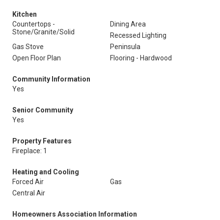
Kitchen
Countertops -
Dining Area
Stone/Granite/Solid
Recessed Lighting
Gas Stove
Peninsula
Open Floor Plan
Flooring - Hardwood
Community Information
Yes
Senior Community
Yes
Property Features
Fireplace: 1
Heating and Cooling
Forced Air
Gas
Central Air
Homeowners Association Information