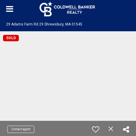
29 Adams Farm Rd 29 Shrewsbury, MA 01545
SOLD
Contact agent