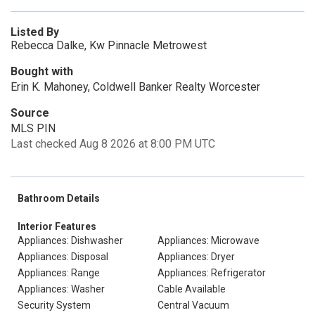
Listed By
Rebecca Dalke, Kw Pinnacle Metrowest
Bought with
Erin K. Mahoney, Coldwell Banker Realty Worcester
Source
MLS PIN
Last checked Aug 8 2026 at 8:00 PM UTC
Bathroom Details
Interior Features
Appliances: Dishwasher
Appliances: Microwave
Appliances: Disposal
Appliances: Dryer
Appliances: Range
Appliances: Refrigerator
Appliances: Washer
Cable Available
Security System
Central Vacuum