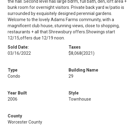
the hall. Second level has large bdrm, full bath, den, loft area +
bunk room for overnight visitors. Private back yard w/patio is
surrounded by exquisitely designed perennial gardens.
Welcome to the lovely Adams Farms community, with a
magnificent club house, stunning views, close to shopping,
restaurants + all that Shrewsbury offers.Showings start
12/15,offers due 12/19 noon.
Sold Date:
Taxes
03/16/2022
$8,068
(2021)
Type
Building Name
Condo
29
Year Built
Style
2006
Townhouse
County
Worcester County