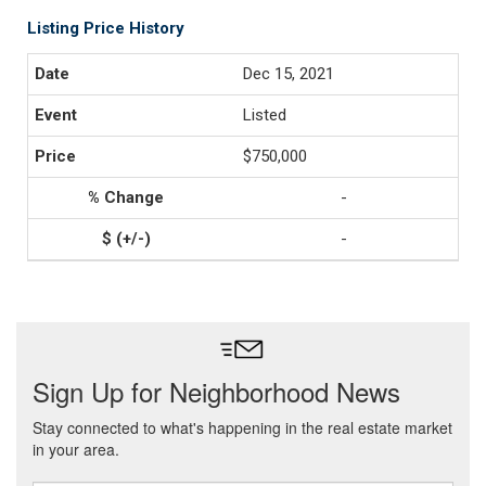
Listing Price History
Dec 15, 2021
Listed
$750,000
-
-