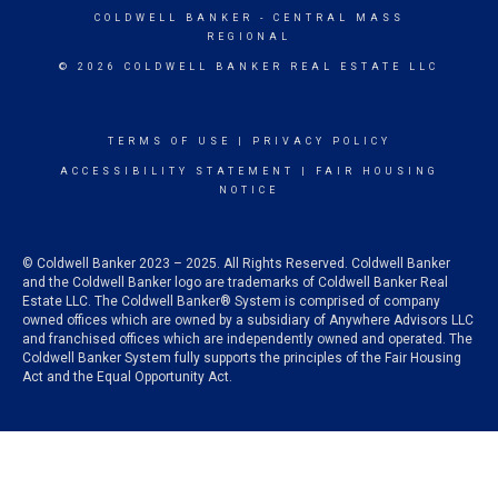
COLDWELL BANKER
- CENTRAL MASS
REGIONAL
© 2026 COLDWELL BANKER REAL ESTATE LLC
TERMS OF USE
|
PRIVACY POLICY
ACCESSIBILITY STATEMENT
|
FAIR HOUSING
NOTICE
© Coldwell Banker 2023 – 2025. All Rights Reserved. Coldwell Banker
and the Coldwell Banker logo are trademarks of Coldwell Banker Real
Estate LLC. The Coldwell Banker® System is comprised of company
owned offices which are owned by a subsidiary of Anywhere Advisors LLC
and franchised offices which are independently owned and operated. The
Coldwell Banker System fully supports the principles of the Fair Housing
Act and the Equal Opportunity Act.